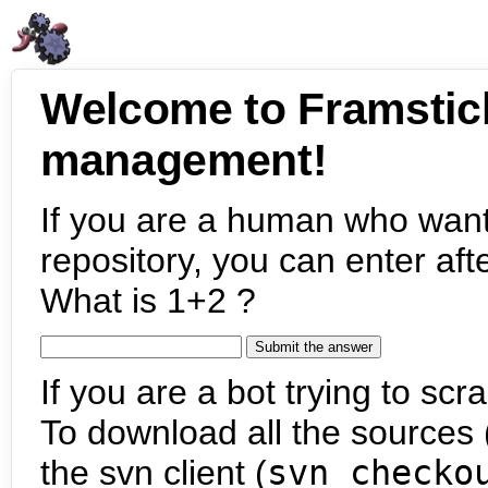
Welcome to Framstic
management!
If you are a human who want
repository, you can enter aft
What is 1+2 ?
If you are a bot trying to scra
To download all the sources (
the svn client (
svn checko