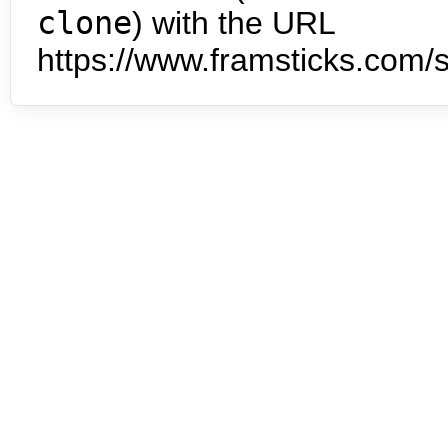
clone
) with the URL
https://www.framsticks.com/s