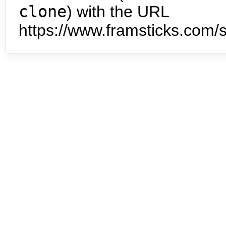
clone
) with the URL
https://www.framsticks.com/s