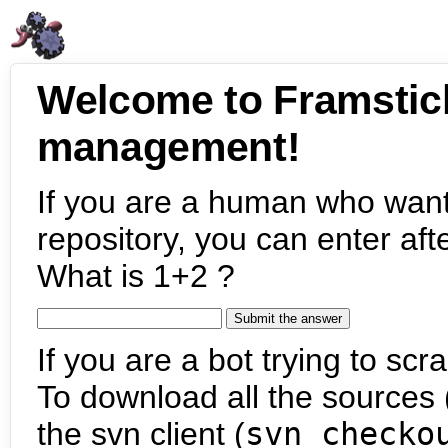
Welcome to Framstic
management!
If you are a human who want
repository, you can enter aft
What is 1+2 ?
If you are a bot trying to scra
To download all the sources (
the svn client (
svn checko