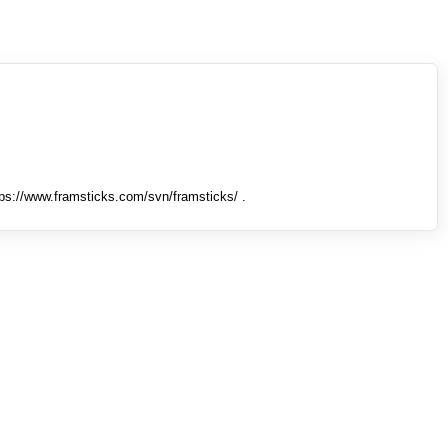
tps://www.framsticks.com/svn/framsticks/ .