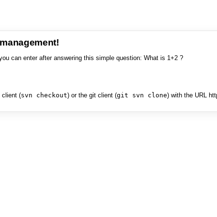
e management!
you can enter after answering this simple question: What is 1+2 ?
client (
svn checkout
) or the git client (
git svn clone
) with the URL ht