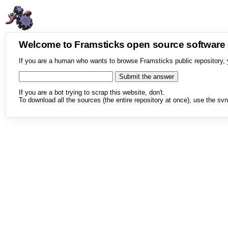
Welcome to Framsticks open source softwar
If you are a human who wants to browse Framsticks public repository, 
If you are a bot trying to scrap this website, don't.
To download all the sources (the entire repository at once), use the svn 