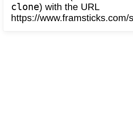
clone
) with the URL
https://www.framsticks.com/s