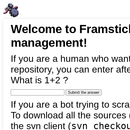
Welcome to Framstic
management!
If you are a human who want
repository, you can enter aft
What is 1+2 ?
If you are a bot trying to scra
To download all the sources (
the svn client (
svn checko