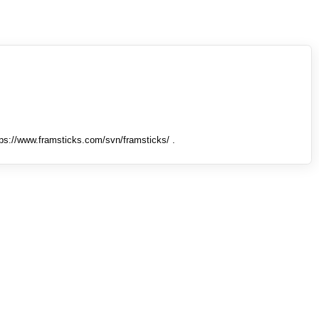
tps://www.framsticks.com/svn/framsticks/ .