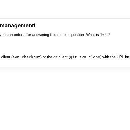
e management!
you can enter after answering this simple question: What is 1+2 ?
client (
svn checkout
) or the git client (
git svn clone
) with the URL ht