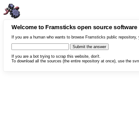
Welcome to Framsticks open source softwar
If you are a human who wants to browse Framsticks public repository, 
If you are a bot trying to scrap this website, don't.
To download all the sources (the entire repository at once), use the svn 