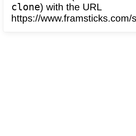
clone
) with the URL
https://www.framsticks.com/s