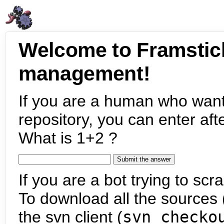
Welcome to Framstic
management!
If you are a human who want
repository, you can enter aft
What is 1+2 ?
If you are a bot trying to scra
To download all the sources (
the svn client (
svn checko