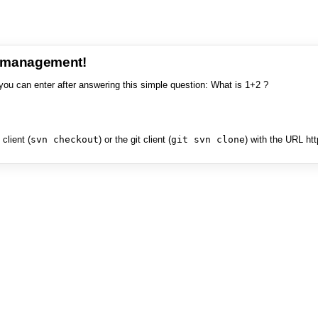
e management!
you can enter after answering this simple question: What is 1+2 ?
client (
svn checkout
) or the git client (
git svn clone
) with the URL ht