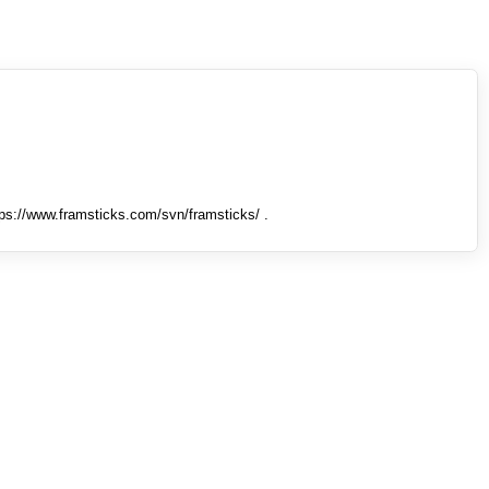
tps://www.framsticks.com/svn/framsticks/ .