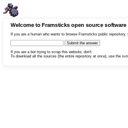
Welcome to Framsticks open source softwar
If you are a human who wants to browse Framsticks public repository, 
If you are a bot trying to scrap this website, don't.
To download all the sources (the entire repository at once), use the svn 