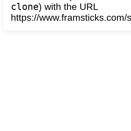
clone
) with the URL
https://www.framsticks.com/s