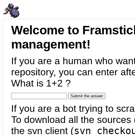
Welcome to Framstic
management!
If you are a human who want
repository, you can enter aft
What is 1+2 ?
If you are a bot trying to scra
To download all the sources (
the svn client (
svn checko