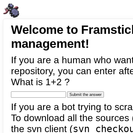
Welcome to Framstic
management!
If you are a human who want
repository, you can enter aft
What is 1+2 ?
If you are a bot trying to scra
To download all the sources (
the svn client (
svn checko