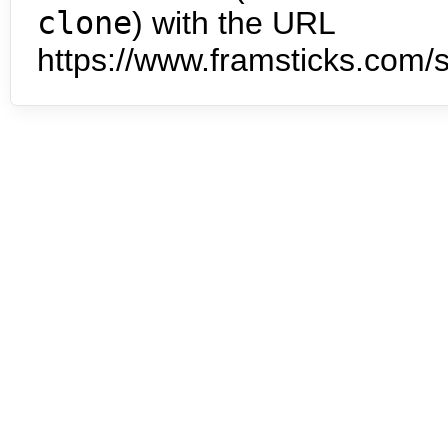
clone
) with the URL
https://www.framsticks.com/s