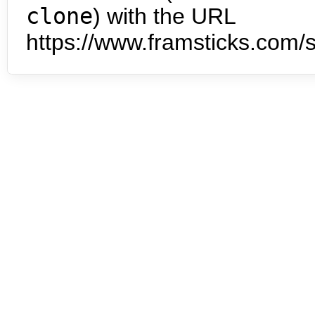
clone
) with the URL
https://www.framsticks.com/s