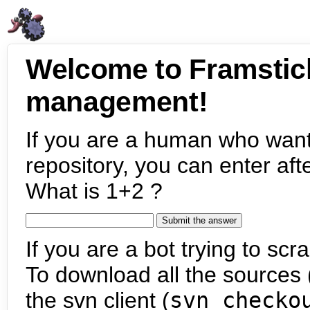
Welcome to Framstic
management!
If you are a human who want
repository, you can enter aft
What is 1+2 ?
If you are a bot trying to scra
To download all the sources (
the svn client (
svn checko