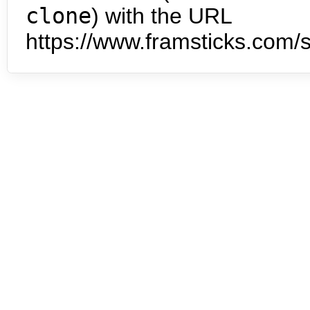
clone
) with the URL
https://www.framsticks.com/s