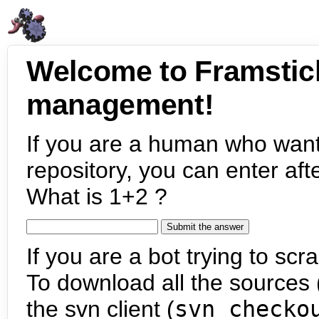
Welcome to Framstic
management!
If you are a human who want
repository, you can enter aft
What is 1+2 ?
If you are a bot trying to scra
To download all the sources (
the svn client (
svn checko