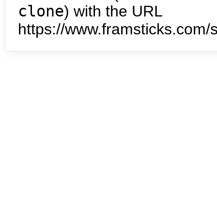
clone
) with the URL
https://www.framsticks.com/s