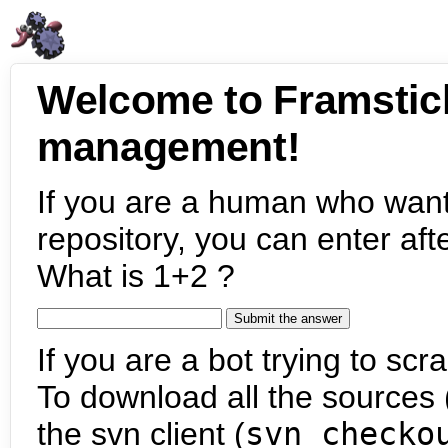
Welcome to Framstic
management!
If you are a human who want
repository, you can enter aft
What is 1+2 ?
If you are a bot trying to scra
To download all the sources (
the svn client (
svn checko