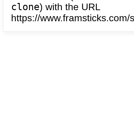
clone
) with the URL
https://www.framsticks.com/s