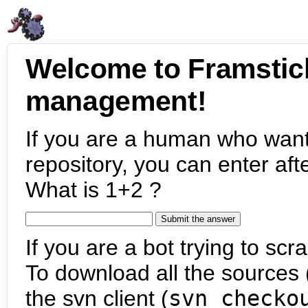
Welcome to Framstic
management!
If you are a human who want
repository, you can enter aft
What is 1+2 ?
If you are a bot trying to scra
To download all the sources (
the svn client (
svn checko