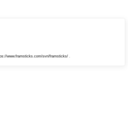
tps://www.framsticks.com/svn/framsticks/ .