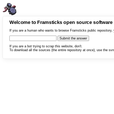
Welcome to Framsticks open source softwar
If you are a human who wants to browse Framsticks public repository, 
If you are a bot trying to scrap this website, don't.
To download all the sources (the entire repository at once), use the svn 