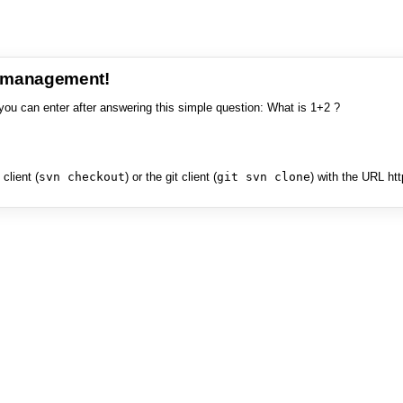
e management!
you can enter after answering this simple question: What is 1+2 ?
client (
svn checkout
) or the git client (
git svn clone
) with the URL ht