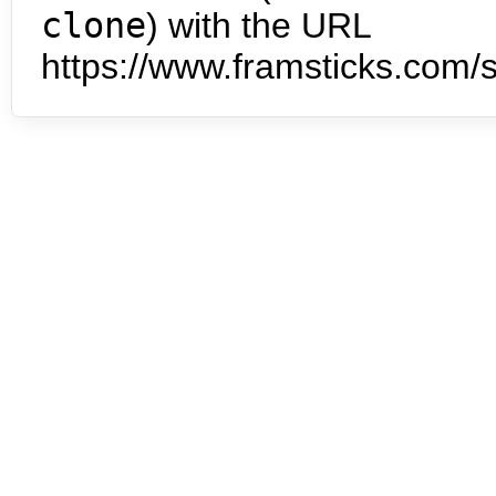
clone
) with the URL
https://www.framsticks.com/s