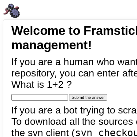
Welcome to Framstic
management!
If you are a human who want
repository, you can enter aft
What is 1+2 ?
If you are a bot trying to scra
To download all the sources (
the svn client (
svn checko