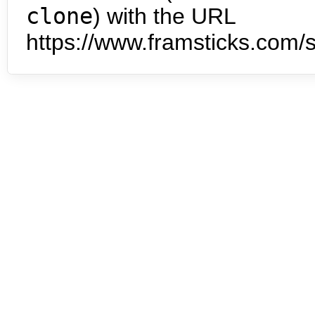
clone
) with the URL
https://www.framsticks.com/s