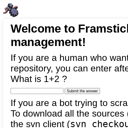
Welcome to Framstic
management!
If you are a human who want
repository, you can enter aft
What is 1+2 ?
If you are a bot trying to scra
To download all the sources (
the svn client (
svn checko