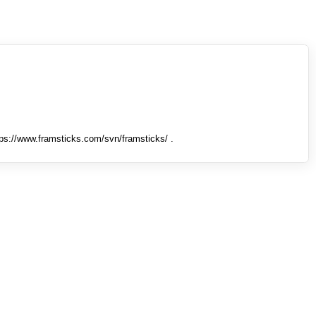
tps://www.framsticks.com/svn/framsticks/ .