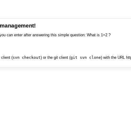
e management!
you can enter after answering this simple question: What is 1+2 ?
client (
svn checkout
) or the git client (
git svn clone
) with the URL ht