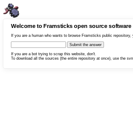
Welcome to Framsticks open source softwar
If you are a human who wants to browse Framsticks public repository, 
If you are a bot trying to scrap this website, don't.
To download all the sources (the entire repository at once), use the svn 