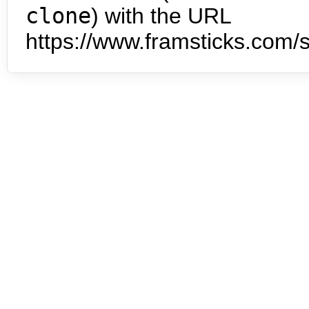
clone
) with the URL
https://www.framsticks.com/s