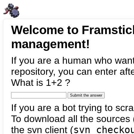
Welcome to Framstic
management!
If you are a human who want
repository, you can enter aft
What is 1+2 ?
If you are a bot trying to scra
To download all the sources (
the svn client (
svn checko