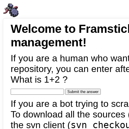
Welcome to Framstic
management!
If you are a human who want
repository, you can enter aft
What is 1+2 ?
If you are a bot trying to scra
To download all the sources (
the svn client (
svn checko