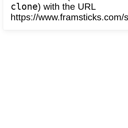
clone
) with the URL
https://www.framsticks.com/s