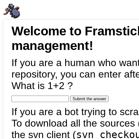
Welcome to Framstic
management!
If you are a human who want
repository, you can enter aft
What is 1+2 ?
If you are a bot trying to scra
To download all the sources (
the svn client (
svn checko