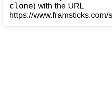
clone
) with the URL
https://www.framsticks.com/s