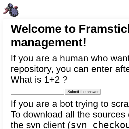
Welcome to Framstic
management!
If you are a human who want
repository, you can enter aft
What is 1+2 ?
If you are a bot trying to scra
To download all the sources (
the svn client (
svn checko