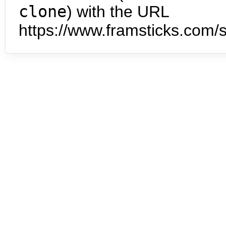
clone
) with the URL
https://www.framsticks.com/s