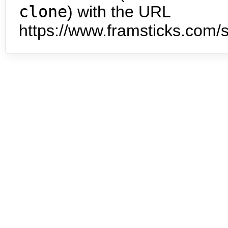
clone
) with the URL
https://www.framsticks.com/s