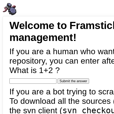
Welcome to Framstic
management!
If you are a human who want
repository, you can enter aft
What is 1+2 ?
If you are a bot trying to scra
To download all the sources (
the svn client (
svn checko