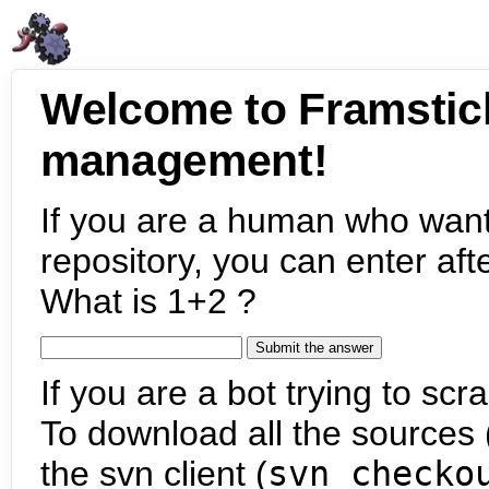
Welcome to Framstic
management!
If you are a human who want
repository, you can enter aft
What is 1+2 ?
If you are a bot trying to scra
To download all the sources (
the svn client (
svn checko