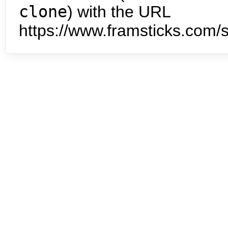
clone
) with the URL
https://www.framsticks.com/s