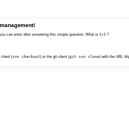
e management!
you can enter after answering this simple question: What is 1+2 ?
client (
svn checkout
) or the git client (
git svn clone
) with the URL ht