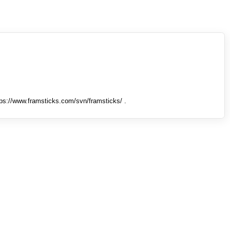
tps://www.framsticks.com/svn/framsticks/ .