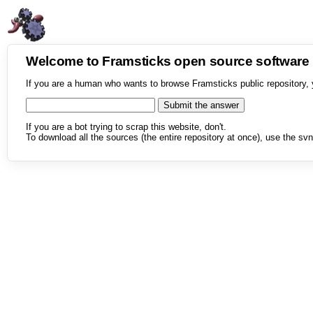
Welcome to Framsticks open source softwar
If you are a human who wants to browse Framsticks public repository, 
If you are a bot trying to scrap this website, don't.
To download all the sources (the entire repository at once), use the svn 