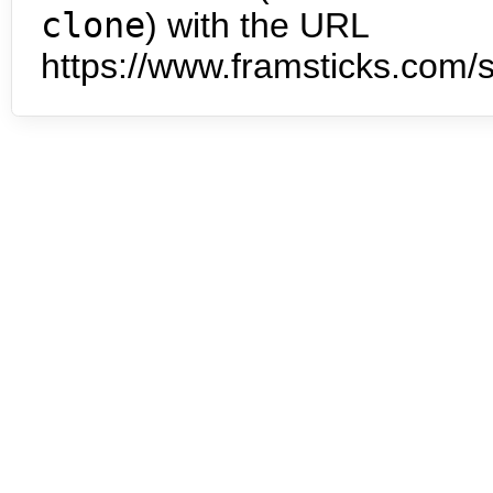
clone
) with the URL
https://www.framsticks.com/s