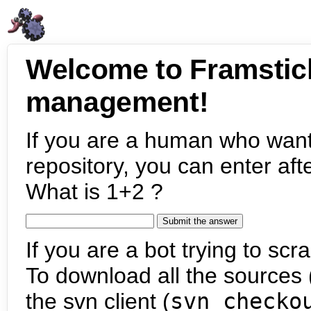
Welcome to Framstic
management!
If you are a human who want
repository, you can enter aft
What is 1+2 ?
If you are a bot trying to scra
To download all the sources (
the svn client (
svn checko