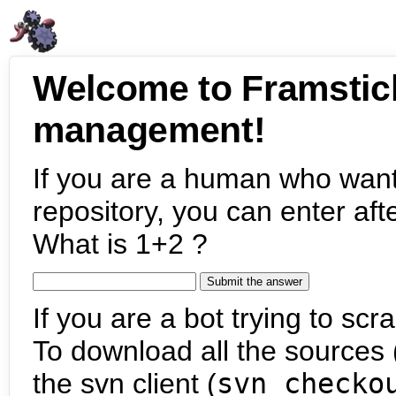
Welcome to Framstic
management!
If you are a human who want
repository, you can enter aft
What is 1+2 ?
If you are a bot trying to scra
To download all the sources (
the svn client (
svn checko