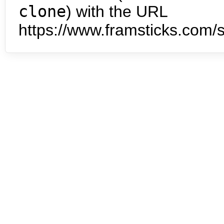
clone
) with the URL
https://www.framsticks.com/s