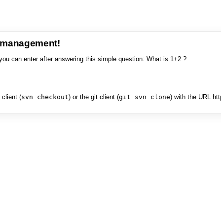
e management!
you can enter after answering this simple question: What is 1+2 ?
client (
svn checkout
) or the git client (
git svn clone
) with the URL ht