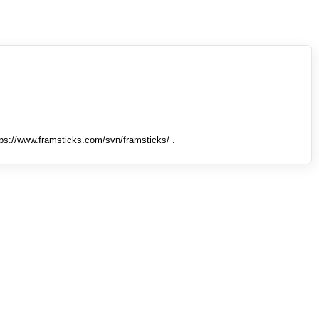
tps://www.framsticks.com/svn/framsticks/ .