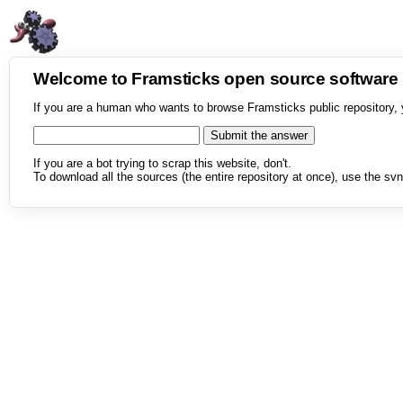
Welcome to Framsticks open source softwar
If you are a human who wants to browse Framsticks public repository, 
If you are a bot trying to scrap this website, don't.
To download all the sources (the entire repository at once), use the svn 