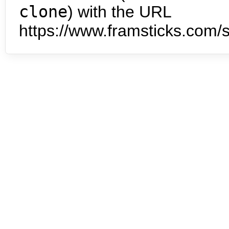
clone
) with the URL
https://www.framsticks.com/s