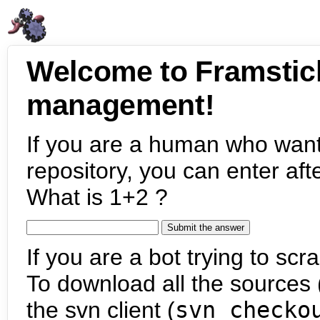
Welcome to Framstic
management!
If you are a human who want
repository, you can enter aft
What is 1+2 ?
If you are a bot trying to scra
To download all the sources (
the svn client (
svn checko