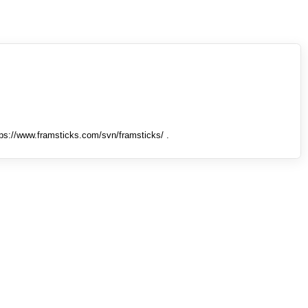
tps://www.framsticks.com/svn/framsticks/ .