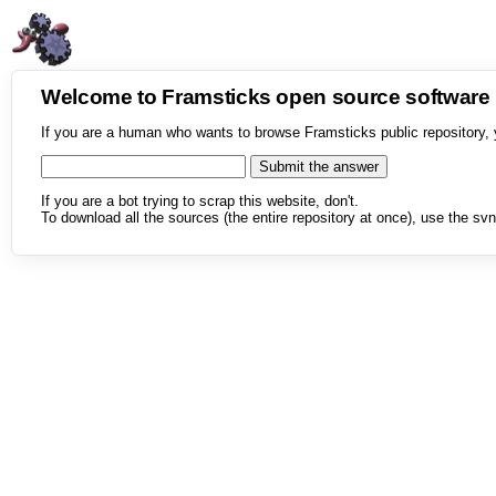
Welcome to Framsticks open source softwar
If you are a human who wants to browse Framsticks public repository, 
If you are a bot trying to scrap this website, don't.
To download all the sources (the entire repository at once), use the svn 