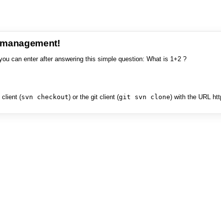
e management!
you can enter after answering this simple question: What is 1+2 ?
client (
svn checkout
) or the git client (
git svn clone
) with the URL ht