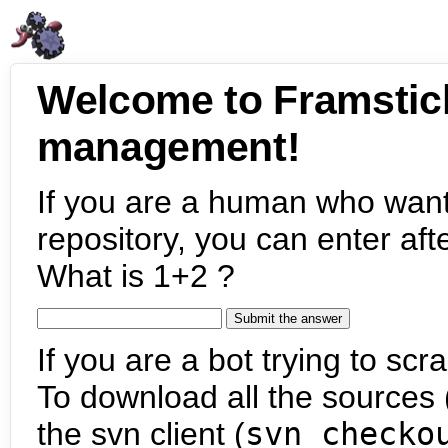
Welcome to Framstic
management!
If you are a human who want
repository, you can enter aft
What is 1+2 ?
If you are a bot trying to scra
To download all the sources (
the svn client (
svn checko