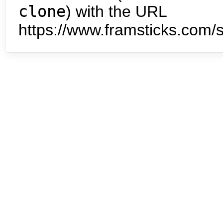
clone
) with the URL
https://www.framsticks.com/s