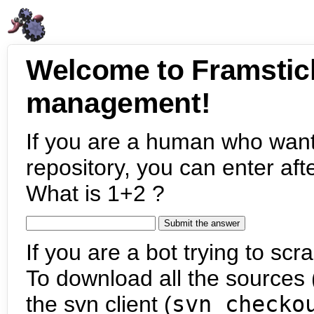
Welcome to Framstic
management!
If you are a human who want
repository, you can enter aft
What is 1+2 ?
If you are a bot trying to scra
To download all the sources (
the svn client (
svn checko