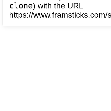
clone
) with the URL
https://www.framsticks.com/s