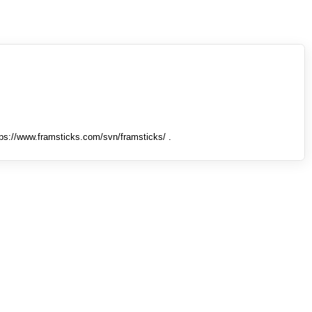
tps://www.framsticks.com/svn/framsticks/ .