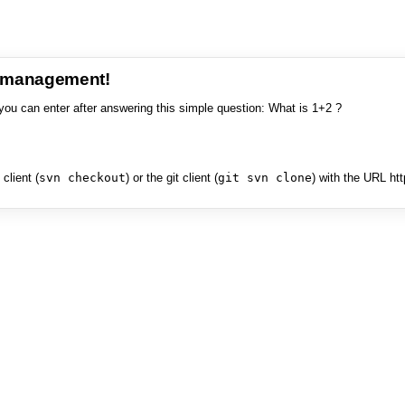
e management!
you can enter after answering this simple question: What is 1+2 ?
client (
svn checkout
) or the git client (
git svn clone
) with the URL ht