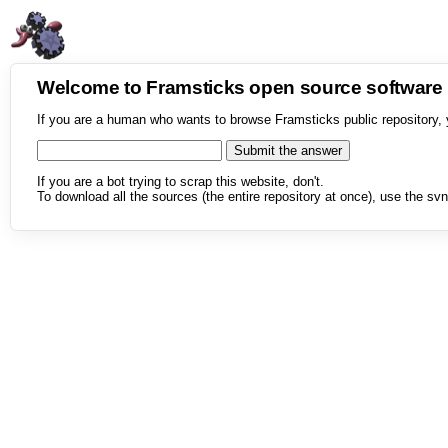
Welcome to Framsticks open source softwar
If you are a human who wants to browse Framsticks public repository, 
If you are a bot trying to scrap this website, don't.
To download all the sources (the entire repository at once), use the svn 