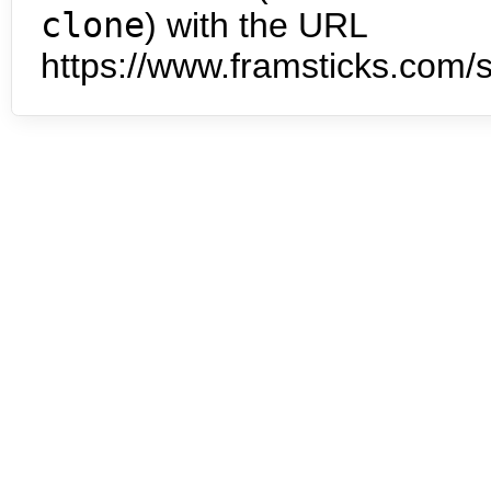
clone
) with the URL
https://www.framsticks.com/s