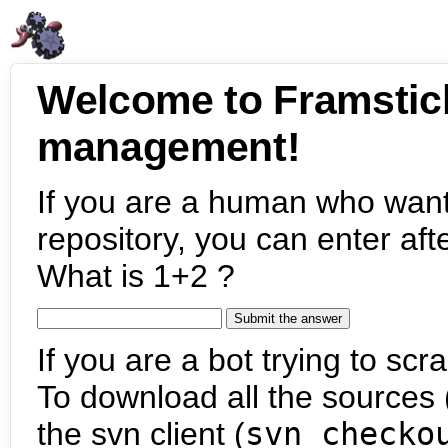
Welcome to Framstic
management!
If you are a human who want
repository, you can enter aft
What is 1+2 ?
If you are a bot trying to scra
To download all the sources (
the svn client (
svn checko