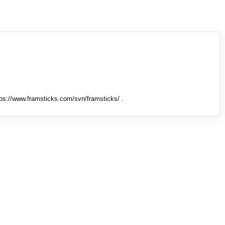
tps://www.framsticks.com/svn/framsticks/ .