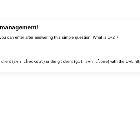
e management!
you can enter after answering this simple question: What is 1+2 ?
client (
svn checkout
) or the git client (
git svn clone
) with the URL ht