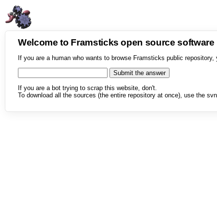
Welcome to Framsticks open source softwar
If you are a human who wants to browse Framsticks public repository, 
If you are a bot trying to scrap this website, don't.
To download all the sources (the entire repository at once), use the svn 