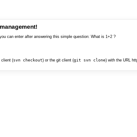
e management!
you can enter after answering this simple question: What is 1+2 ?
client (
svn checkout
) or the git client (
git svn clone
) with the URL ht