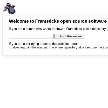
Welcome to Framsticks open source softwar
If you are a human who wants to browse Framsticks public repository, 
If you are a bot trying to scrap this website, don't.
To download all the sources (the entire repository at once), use the svn 