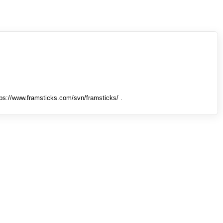
tps://www.framsticks.com/svn/framsticks/ .