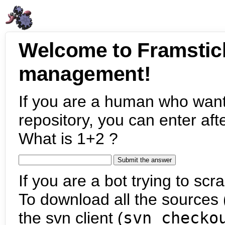
Welcome to Framstic
management!
If you are a human who want
repository, you can enter aft
What is 1+2 ?
If you are a bot trying to scra
To download all the sources (
the svn client (
svn checko