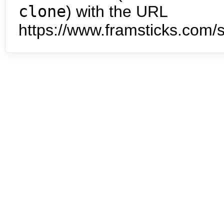
clone
) with the URL
https://www.framsticks.com/s