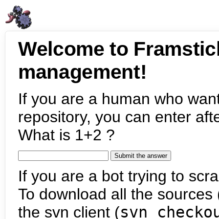
Welcome to Framstic
management!
If you are a human who want
repository, you can enter aft
What is 1+2 ?
If you are a bot trying to scra
To download all the sources (
the svn client (
svn checko