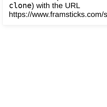
clone
) with the URL
https://www.framsticks.com/s