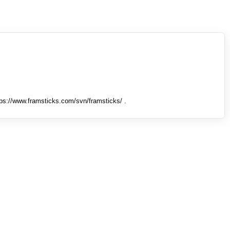
tps://www.framsticks.com/svn/framsticks/ .