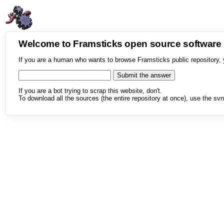
Welcome to Framsticks open source softwar
If you are a human who wants to browse Framsticks public repository, 
If you are a bot trying to scrap this website, don't.
To download all the sources (the entire repository at once), use the svn 