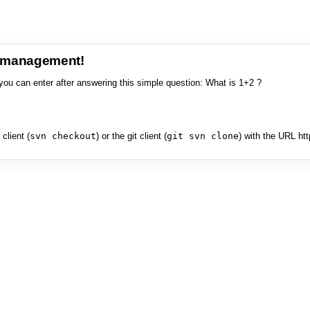
e management!
you can enter after answering this simple question: What is 1+2 ?
client (
svn checkout
) or the git client (
git svn clone
) with the URL ht