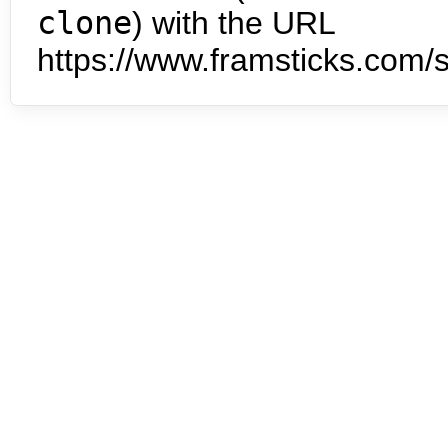
clone
) with the URL
https://www.framsticks.com/s