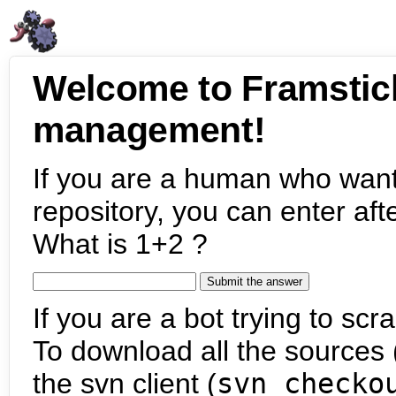
Welcome to Framstic
management!
If you are a human who want
repository, you can enter aft
What is 1+2 ?
If you are a bot trying to scra
To download all the sources (
the svn client (
svn checko