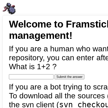
Welcome to Framstic
management!
If you are a human who want
repository, you can enter aft
What is 1+2 ?
If you are a bot trying to scra
To download all the sources (
the svn client (
svn checko