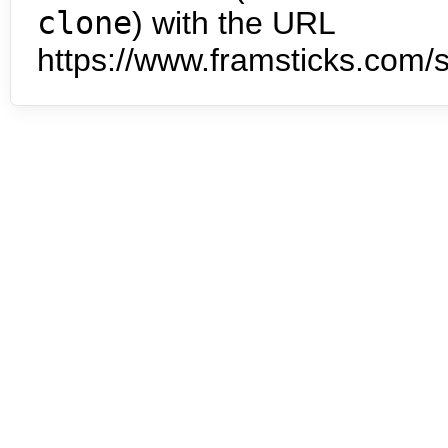
clone
) with the URL
https://www.framsticks.com/s