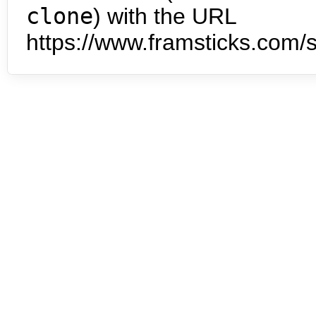
clone
) with the URL
https://www.framsticks.com/s