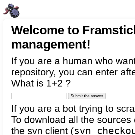
Welcome to Framstic
management!
If you are a human who want
repository, you can enter aft
What is 1+2 ?
If you are a bot trying to scra
To download all the sources (
the svn client (
svn checko