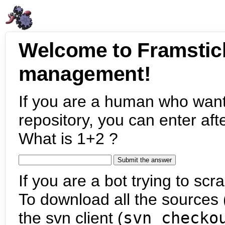
Welcome to Framstic
management!
If you are a human who want
repository, you can enter aft
What is 1+2 ?
If you are a bot trying to scra
To download all the sources (
the svn client (
svn checko