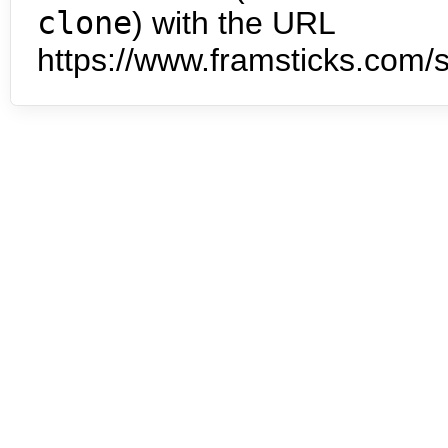
clone
) with the URL
https://www.framsticks.com/s