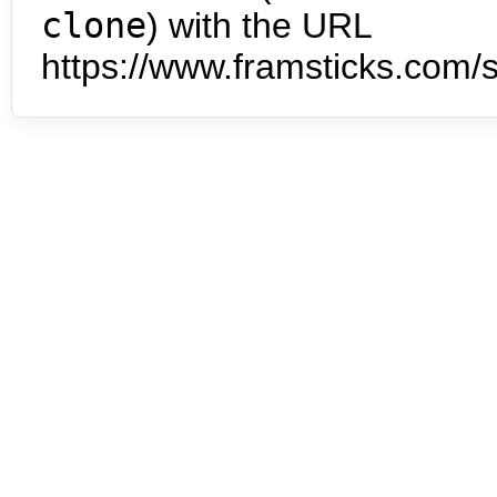
clone
) with the URL
https://www.framsticks.com/s