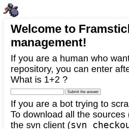
Welcome to Framstic
management!
If you are a human who want
repository, you can enter aft
What is 1+2 ?
If you are a bot trying to scra
To download all the sources (
the svn client (
svn checko