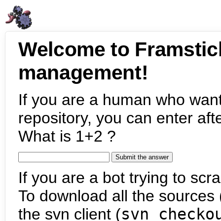
Welcome to Framstic
management!
If you are a human who want
repository, you can enter aft
What is 1+2 ?
If you are a bot trying to scra
To download all the sources (
the svn client (
svn checko