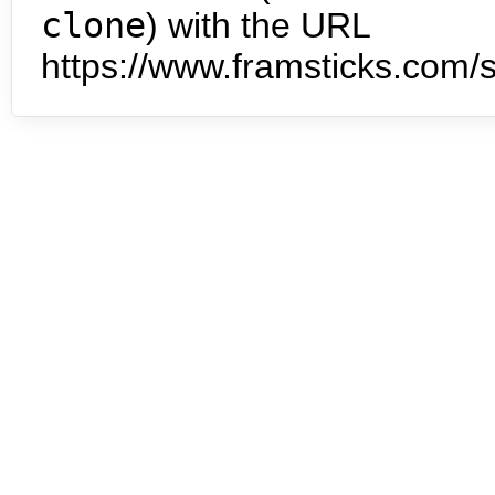
clone
) with the URL
https://www.framsticks.com/s