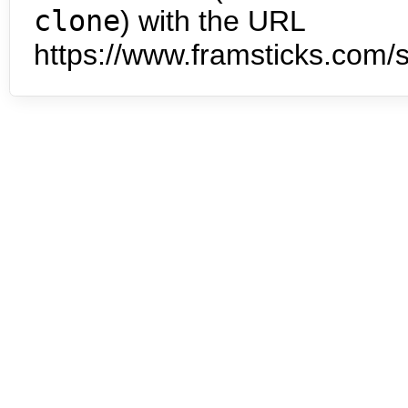
clone
) with the URL
https://www.framsticks.com/s