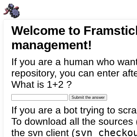
Welcome to Framstic
management!
If you are a human who want
repository, you can enter aft
What is 1+2 ?
If you are a bot trying to scra
To download all the sources (
the svn client (
svn checko