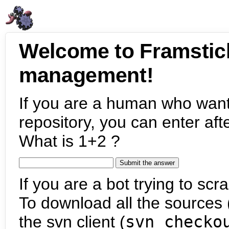
Welcome to Framstic
management!
If you are a human who want
repository, you can enter aft
What is 1+2 ?
If you are a bot trying to scra
To download all the sources (
the svn client (
svn checko