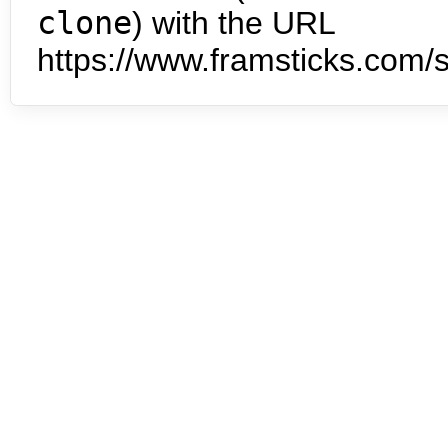
clone
) with the URL
https://www.framsticks.com/s