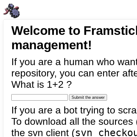
Welcome to Framstic
management!
If you are a human who want
repository, you can enter aft
What is 1+2 ?
If you are a bot trying to scra
To download all the sources (
the svn client (
svn checko