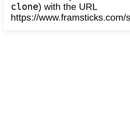
clone
) with the URL
https://www.framsticks.com/s