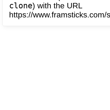
clone
) with the URL
https://www.framsticks.com/s