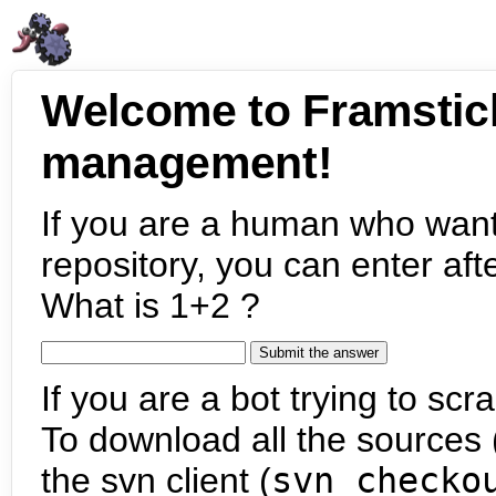
Welcome to Framstic
management!
If you are a human who want
repository, you can enter aft
What is 1+2 ?
If you are a bot trying to scra
To download all the sources (
the svn client (
svn checko