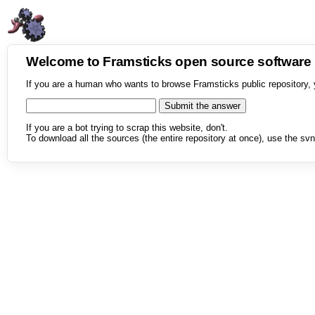
Welcome to Framsticks open source softwar
If you are a human who wants to browse Framsticks public repository, 
If you are a bot trying to scrap this website, don't.
To download all the sources (the entire repository at once), use the svn 