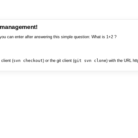
e management!
you can enter after answering this simple question: What is 1+2 ?
client (
svn checkout
) or the git client (
git svn clone
) with the URL ht