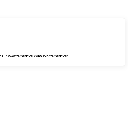
tps://www.framsticks.com/svn/framsticks/ .