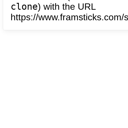
clone
) with the URL
https://www.framsticks.com/s