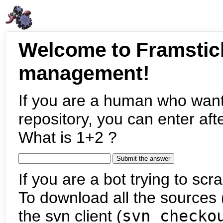
Welcome to Framstic
management!
If you are a human who want
repository, you can enter aft
What is 1+2 ?
If you are a bot trying to scra
To download all the sources (
the svn client (
svn checko